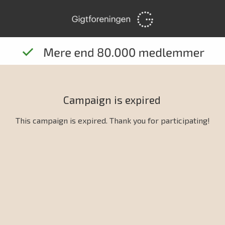
Campaign is expired
This campaign is expired. Thank you for participating!